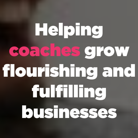
Helping
coaches
grow
flourishing and
fulfilling
businesses