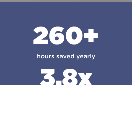
260+
hours saved yearly
3.8x
first year growth
106K